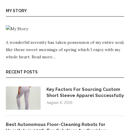
MY STORY
A wonderful serenity has taken possession of my entire soul,
like these sweet mornings of spring which I enjoy with my
whole heart.
Read more…
RECENT POSTS
Key Factors For Sourcing Custom
Short Sleeve Apparel Successfully
August 6, 2026
Best Autonomous Floor-Cleaning Robots for