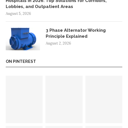
Hospitals in 2026: Top Solutions for Corridors,
Lobbies, and Outpatient Areas
August 5, 2026
3 Phase Alternator Working
Principle Explained
August 2, 2026
ON PINTEREST