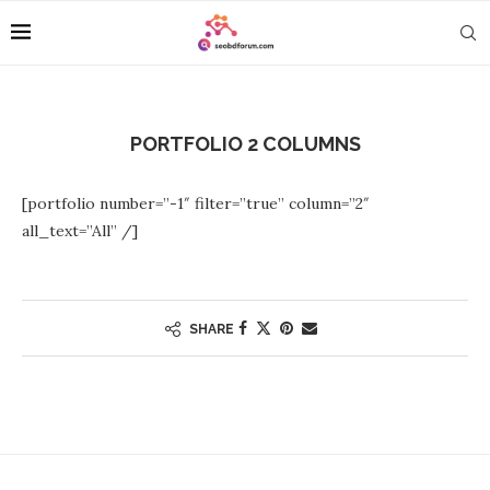
PORTFOLIO 2 COLUMNS
[portfolio number=”-1″ filter=”true” column=”2″
all_text=”All” /]
SHARE