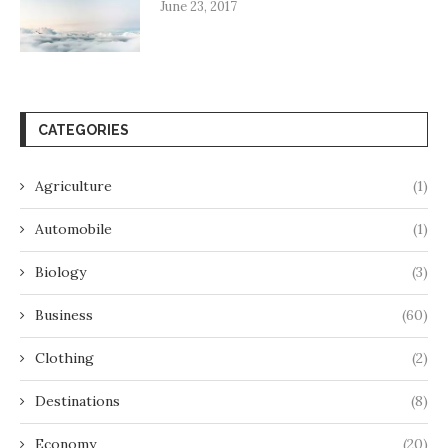
June 23, 2017
CATEGORIES
Agriculture
(1)
Automobile
(1)
Biology
(3)
Business
(60)
Clothing
(2)
Destinations
(8)
Economy
(20)