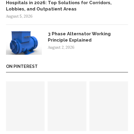
Hospitals in 2026: Top Solutions for Corridors,
Lobbies, and Outpatient Areas
August 5, 2026
3 Phase Alternator Working
Principle Explained
August 2, 2026
ON PINTEREST