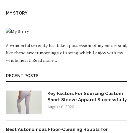
MY STORY
A wonderful serenity has taken possession of my entire soul,
like these sweet mornings of spring which I enjoy with my
whole heart.
Read more…
RECENT POSTS
Key Factors For Sourcing Custom
Short Sleeve Apparel Successfully
August 6, 2026
Best Autonomous Floor-Cleaning Robots for