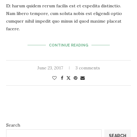
Et harum quidem rerum facilis est et expedita distinctio.
Nam libero tempore, cum soluta nobis est eligendi optio
cumquer nihil impedit quo minus id quod maxime placeat
facere.
CONTINUE READING
June 23, 2017
3 comments
Search
SEARCH