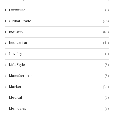
Furniture
(1)
Global Trade
(28)
Industry
(61)
Innovation
(41)
Jewelry
(1)
Life Style
(8)
Manufacturer
(8)
Market
(24)
Medical
(6)
Memories
(8)