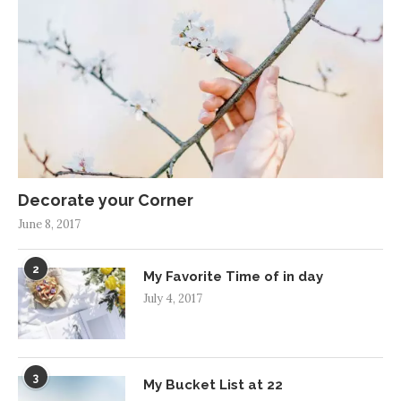
Decorate your Corner
June 8, 2017
2
My Favorite Time of in day
July 4, 2017
3
My Bucket List at 22