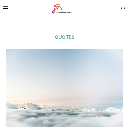
QUOTES