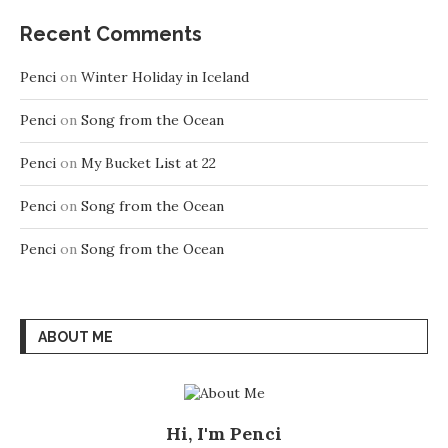
Recent Comments
Penci
on
Winter Holiday in Iceland
Penci
on
Song from the Ocean
Penci
on
My Bucket List at 22
Penci
on
Song from the Ocean
Penci
on
Song from the Ocean
ABOUT ME
Hi, I'm Penci