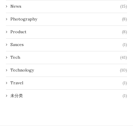
News
(15)
Photography
(8)
Product
(8)
Sauces
(1)
Tech
(41)
Technology
(10)
Travel
(1)
未分类
(1)