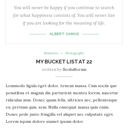
You will never be happy if you continue to search
for what happiness consists of. You will never live
if you are looking for the meaning of life.
ALBERT CAMUS
Memories
Photography
MY BUCKET LIST AT 22
written by
Seobdforum
Lommodo ligula eget dolor. Aenean massa. Cum sociis que
penatibus et magnis dis parturient montes lorem, nascetur
ridiculus mus. Donec quam felis, ultricies nec, pellentesque
eu, pretium quis, sem. Nulla onsequat massa quis enim.
Donec pede justo fringilla vel aliquet nec vulputate eget.
Lorem ispum dolore siamet ipsum dolor.