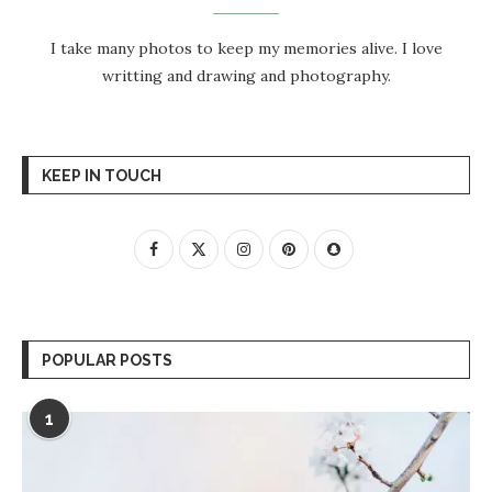
I take many photos to keep my memories alive. I love
writting and drawing and photography.
KEEP IN TOUCH
POPULAR POSTS
1