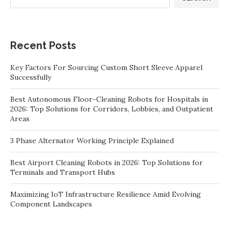
Recent Posts
Key Factors For Sourcing Custom Short Sleeve Apparel
Successfully
Best Autonomous Floor-Cleaning Robots for Hospitals in
2026: Top Solutions for Corridors, Lobbies, and Outpatient
Areas
3 Phase Alternator Working Principle Explained
Best Airport Cleaning Robots in 2026: Top Solutions for
Terminals and Transport Hubs
Maximizing IoT Infrastructure Resilience Amid Evolving
Component Landscapes