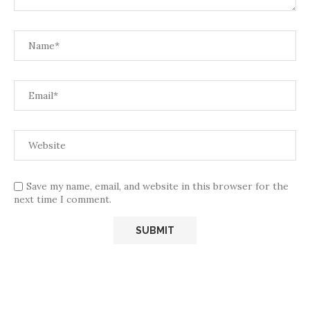
Save my name, email, and website in this browser for the
next time I comment.