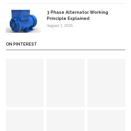
3 Phase Alternator Working
Principle Explained
August 2, 2026
ON PINTEREST