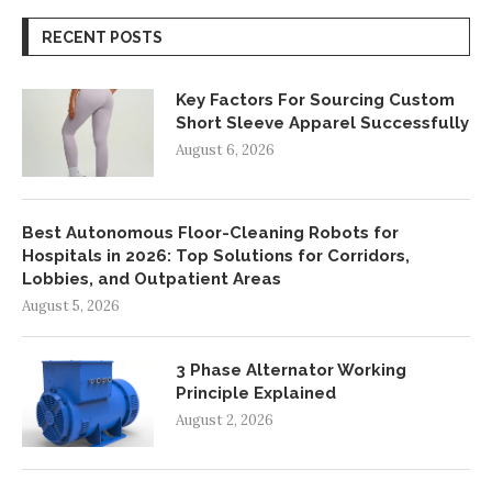
RECENT POSTS
Key Factors For Sourcing Custom
Short Sleeve Apparel Successfully
August 6, 2026
Best Autonomous Floor-Cleaning Robots for
Hospitals in 2026: Top Solutions for Corridors,
Lobbies, and Outpatient Areas
August 5, 2026
3 Phase Alternator Working
Principle Explained
August 2, 2026