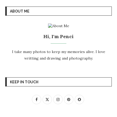
ABOUT ME
Hi, I'm Penci
I take many photos to keep my memories alive. I love
writting and drawing and photography.
KEEP IN TOUCH