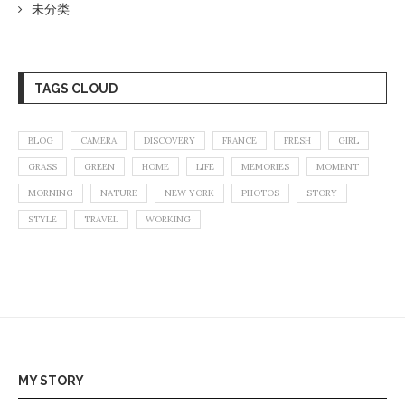
未分类
TAGS CLOUD
BLOG
CAMERA
DISCOVERY
FRANCE
FRESH
GIRL
GRASS
GREEN
HOME
LIFE
MEMORIES
MOMENT
MORNING
NATURE
NEW YORK
PHOTOS
STORY
STYLE
TRAVEL
WORKING
MY STORY