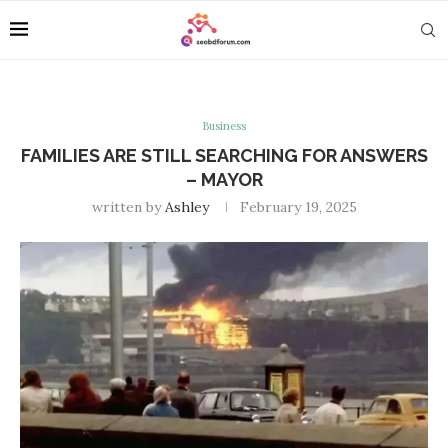
Business
FAMILIES ARE STILL SEARCHING FOR ANSWERS
– MAYOR
written by
Ashley
February 19, 2025