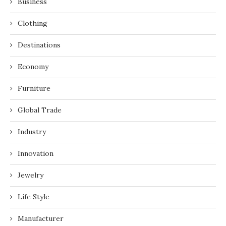
Business
Clothing
Destinations
Economy
Furniture
Global Trade
Industry
Innovation
Jewelry
Life Style
Manufacturer