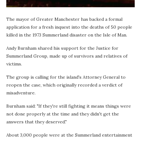
The mayor of Greater Manchester has backed a formal
application for a fresh inquest into the deaths of 50 people
killed in the 1973 Summerland disaster on the Isle of Man.
Andy Burnham shared his support for the Justice for
Summerland Group, made up of survivors and relatives of
victims.
The group is calling for the island's Attorney General to
reopen the case, which originally recorded a verdict of
misadventure.
Burnham said: "If they're still fighting it means things were
not done properly at the time and they didn't get the
answers that they deserved."
About 3,000 people were at the Summerland entertainment