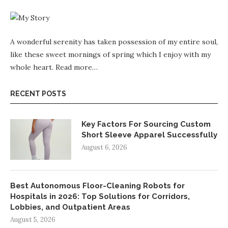
A wonderful serenity has taken possession of my entire soul,
like these sweet mornings of spring which I enjoy with my
whole heart.
Read more…
RECENT POSTS
Key Factors For Sourcing Custom
Short Sleeve Apparel Successfully
August 6, 2026
Best Autonomous Floor-Cleaning Robots for
Hospitals in 2026: Top Solutions for Corridors,
Lobbies, and Outpatient Areas
August 5, 2026