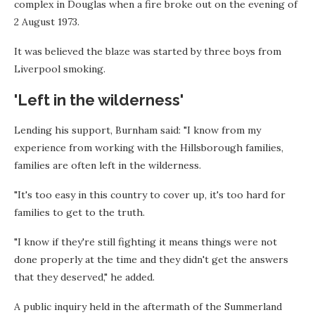
complex in Douglas when a fire broke out on the evening of
2 August 1973.
It was believed the blaze was started by three boys from
Liverpool smoking.
'Left in the wilderness'
Lending his support, Burnham said: "I know from my
experience from working with the Hillsborough families,
families are often left in the wilderness.
"It's too easy in this country to cover up, it's too hard for
families to get to the truth.
"I know if they're still fighting it means things were not
done properly at the time and they didn't get the answers
that they deserved," he added.
A public inquiry held in the aftermath of the Summerland