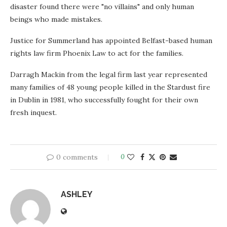
disaster found there were "no villains" and only human
beings who made mistakes.
Justice for Summerland has appointed Belfast-based human
rights law firm Phoenix Law to act for the families.
Darragh Mackin from the legal firm last year represented
many families of 48 young people killed in the Stardust fire
in Dublin in 1981, who successfully fought for their own
fresh inquest.
0 comments
0
ASHLEY