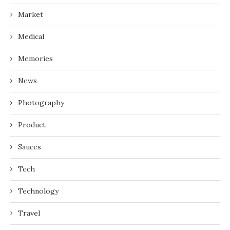
Market
Medical
Memories
News
Photography
Product
Sauces
Tech
Technology
Travel