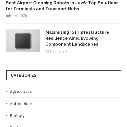
Best Airport Cleaning Robots in 2026: Top Solutions
for Terminals and Transport Hubs
July 24, 2026
Maximizing IoT Infrastructure
Resilience Amid Evolving
Component Landscapes
July 20, 2026
CATEGORIES
Agriculture
Automobile
Biology