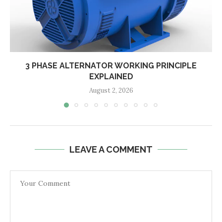
3 PHASE ALTERNATOR WORKING PRINCIPLE
EXPLAINED
August 2, 2026
LEAVE A COMMENT