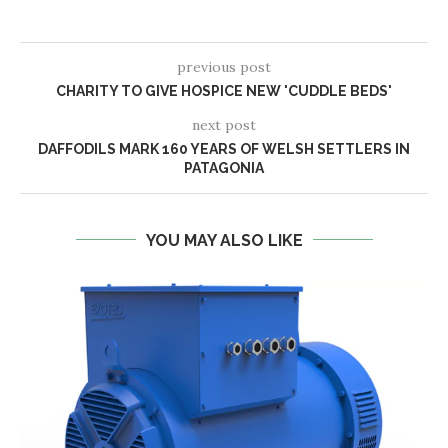
previous post
CHARITY TO GIVE HOSPICE NEW 'CUDDLE BEDS'
next post
DAFFODILS MARK 160 YEARS OF WELSH SETTLERS IN
PATAGONIA
YOU MAY ALSO LIKE