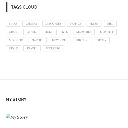
TAGS CLOUD
BLOG
CAMERA
DISCOVERY
FRANCE
FRESH
GIRL
GRASS
GREEN
HOME
LIFE
MEMORIES
MOMENT
MORNING
NATURE
NEW YORK
PHOTOS
STORY
STYLE
TRAVEL
WORKING
MY STORY