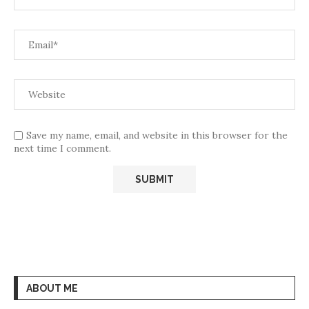
Save my name, email, and website in this browser for the
next time I comment.
ABOUT ME