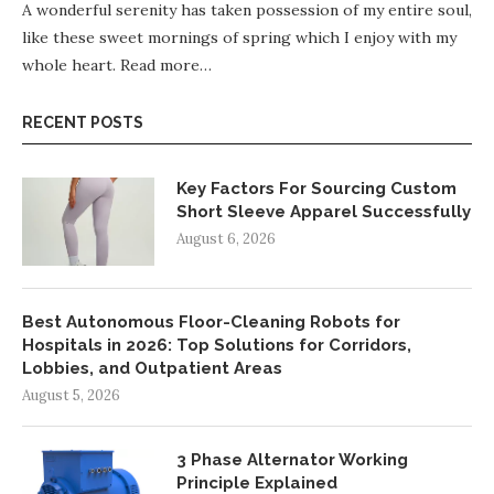
A wonderful serenity has taken possession of my entire soul,
like these sweet mornings of spring which I enjoy with my
whole heart.
Read more…
RECENT POSTS
Key Factors For Sourcing Custom
Short Sleeve Apparel Successfully
August 6, 2026
Best Autonomous Floor-Cleaning Robots for
Hospitals in 2026: Top Solutions for Corridors,
Lobbies, and Outpatient Areas
August 5, 2026
3 Phase Alternator Working
Principle Explained