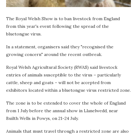
The Royal Welsh Show is to ban livestock from England
from this year's event following the spread of the
bluetongue virus.
In a statement, organisers said they "recognised the
growing concern" around the recent outbreak.
Royal Welsh Agricultural Society (RWAS) said livestock
entries of animals susceptible to the virus – particularly
cattle, sheep and goats – will not be accepted from
exhibitors located within a bluetongue virus restricted zone.
The zone is to be extended to cover the whole of England
from 1 July before the annual show in Llanelwedd, near
Builth Wells in Powys, on 21-24 July.
Animals that must travel through a restricted zone are also