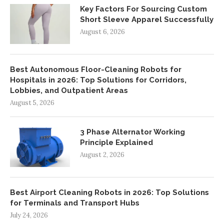
Key Factors For Sourcing Custom
Short Sleeve Apparel Successfully
August 6, 2026
Best Autonomous Floor-Cleaning Robots for
Hospitals in 2026: Top Solutions for Corridors,
Lobbies, and Outpatient Areas
August 5, 2026
3 Phase Alternator Working
Principle Explained
August 2, 2026
Best Airport Cleaning Robots in 2026: Top Solutions
for Terminals and Transport Hubs
July 24, 2026