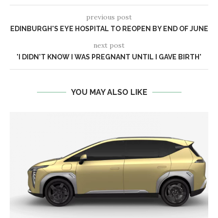
previous post
EDINBURGH'S EYE HOSPITAL TO REOPEN BY END OF JUNE
next post
'I DIDN'T KNOW I WAS PREGNANT UNTIL I GAVE BIRTH'
YOU MAY ALSO LIKE