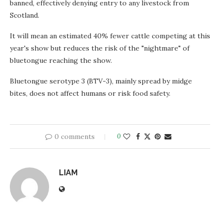
banned, effectively denying entry to any livestock from
Scotland.
It will mean an estimated 40% fewer cattle competing at this
year's show but reduces the risk of the "nightmare" of
bluetongue reaching the show.
Bluetongue serotype 3 (BTV-3), mainly spread by midge
bites, does not affect humans or risk food safety.
0 comments
0
LIAM