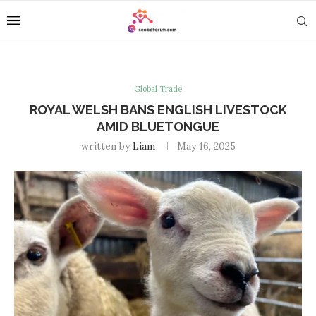
Global Trade
ROYAL WELSH BANS ENGLISH LIVESTOCK
AMID BLUETONGUE
written by
Liam
May 16, 2025