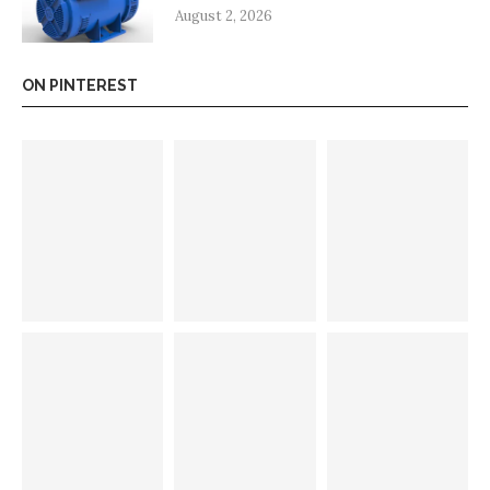
August 2, 2026
ON PINTEREST