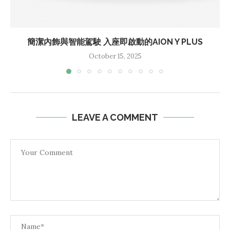
簡潔內飾與智能駕駛 入座即啟動的AION Y PLUS
October 15, 2025
LEAVE A COMMENT