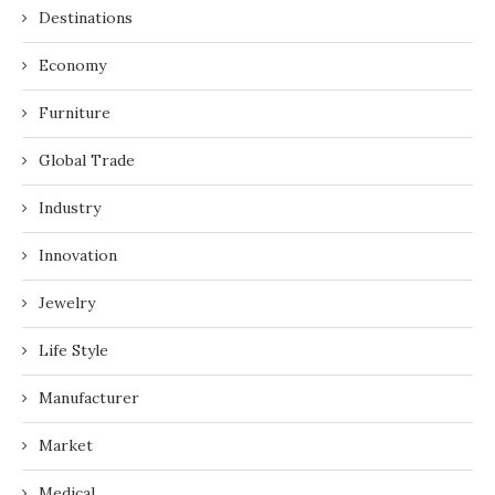
Destinations
Economy
Furniture
Global Trade
Industry
Innovation
Jewelry
Life Style
Manufacturer
Market
Medical