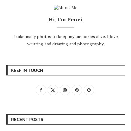
Hi, I'm Penci
I take many photos to keep my memories alive. I love
writting and drawing and photography.
KEEP IN TOUCH
RECENT POSTS