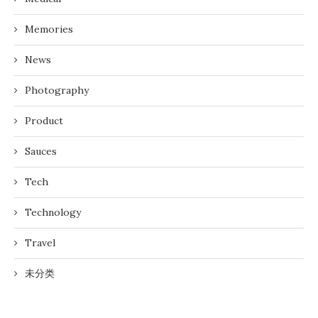
Memories
News
Photography
Product
Sauces
Tech
Technology
Travel
未分类