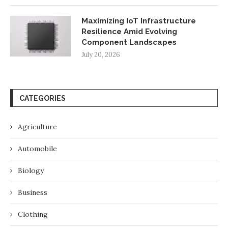
Maximizing IoT Infrastructure
Resilience Amid Evolving
Component Landscapes
July 20, 2026
CATEGORIES
Agriculture
Automobile
Biology
Business
Clothing