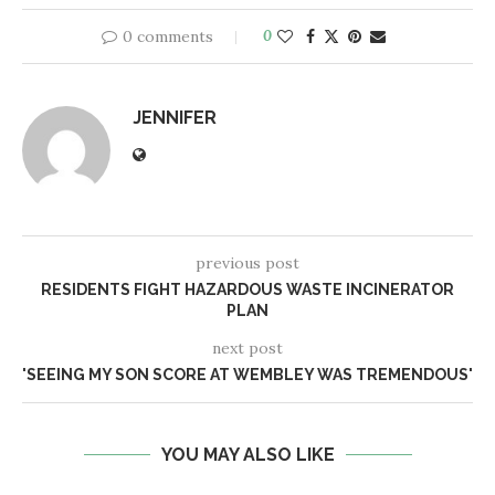
0 comments
0
JENNIFER
previous post
RESIDENTS FIGHT HAZARDOUS WASTE INCINERATOR
PLAN
next post
'SEEING MY SON SCORE AT WEMBLEY WAS TREMENDOUS'
YOU MAY ALSO LIKE