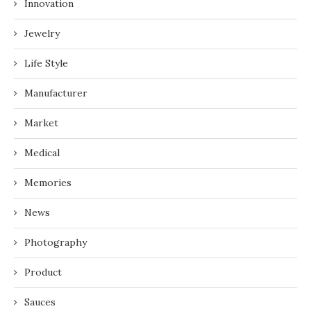
Innovation
Jewelry
Life Style
Manufacturer
Market
Medical
Memories
News
Photography
Product
Sauces