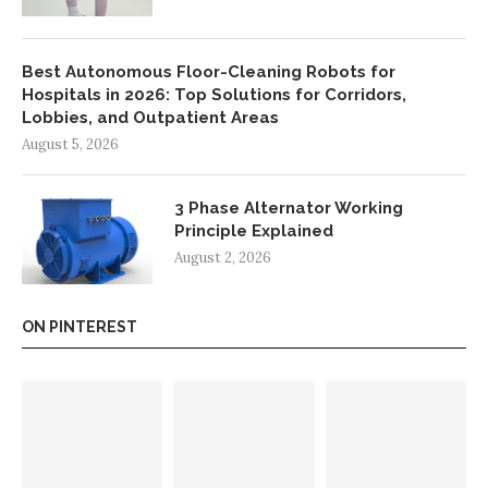
Best Autonomous Floor-Cleaning Robots for
Hospitals in 2026: Top Solutions for Corridors,
Lobbies, and Outpatient Areas
August 5, 2026
3 Phase Alternator Working
Principle Explained
August 2, 2026
ON PINTEREST