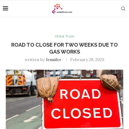
Global Trade
ROAD TO CLOSE FOR TWO WEEKS DUE TO
GAS WORKS
written by
Jennifer
February 28, 2025