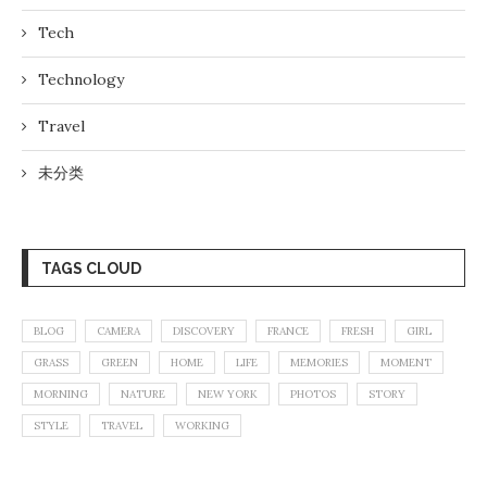
Tech
Technology
Travel
未分类
TAGS CLOUD
BLOG
CAMERA
DISCOVERY
FRANCE
FRESH
GIRL
GRASS
GREEN
HOME
LIFE
MEMORIES
MOMENT
MORNING
NATURE
NEW YORK
PHOTOS
STORY
STYLE
TRAVEL
WORKING