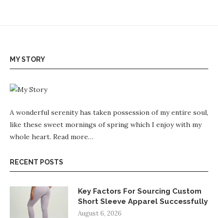
MY STORY
A wonderful serenity has taken possession of my entire soul,
like these sweet mornings of spring which I enjoy with my
whole heart.
Read more…
RECENT POSTS
Key Factors For Sourcing Custom
Short Sleeve Apparel Successfully
August 6, 2026