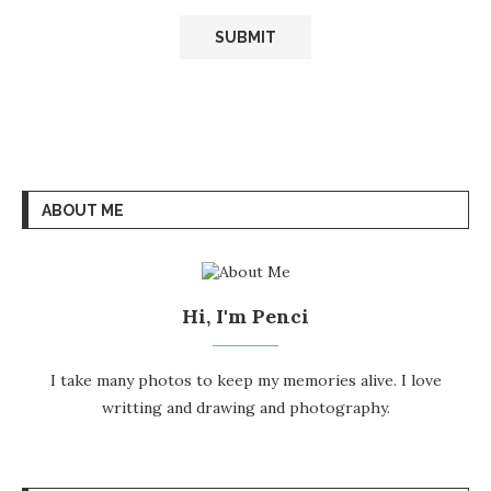
ABOUT ME
Hi, I'm Penci
I take many photos to keep my memories alive. I love
writting and drawing and photography.