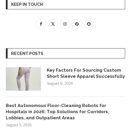
KEEP IN TOUCH
RECENT POSTS
Key Factors For Sourcing Custom
Short Sleeve Apparel Successfully
August 6, 2026
Best Autonomous Floor-Cleaning Robots for
Hospitals in 2026: Top Solutions for Corridors,
Lobbies, and Outpatient Areas
August 5, 2026