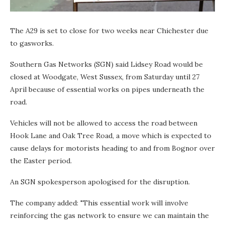
The A29 is set to close for two weeks near Chichester due
to gasworks.
Southern Gas Networks (SGN) said Lidsey Road would be
closed at Woodgate, West Sussex, from Saturday until 27
April because of essential works on pipes underneath the
road.
Vehicles will not be allowed to access the road between
Hook Lane and Oak Tree Road, a move which is expected to
cause delays for motorists heading to and from Bognor over
the Easter period.
An SGN spokesperson apologised for the disruption.
The company added: "This essential work will involve
reinforcing the gas network to ensure we can maintain the