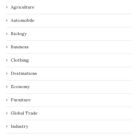
Agriculture
Automobile
Biology
Business
Clothing
Destinations
Economy
Furniture
Global Trade
Industry