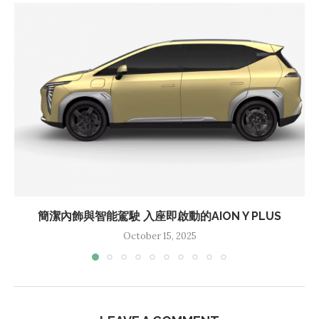
簡潔內飾與智能駕駛 入座即啟動的AION Y PLUS
October 15, 2025