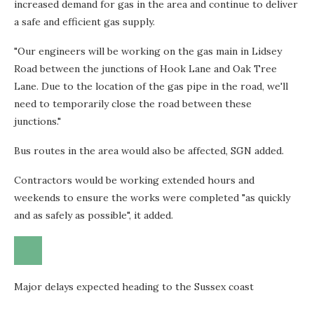
increased demand for gas in the area and continue to deliver
a safe and efficient gas supply.
"Our engineers will be working on the gas main in Lidsey
Road between the junctions of Hook Lane and Oak Tree
Lane. Due to the location of the gas pipe in the road, we'll
need to temporarily close the road between these
junctions."
Bus routes in the area would also be affected, SGN added.
Contractors would be working extended hours and
weekends to ensure the works were completed "as quickly
and as safely as possible", it added.
Major delays expected heading to the Sussex coast