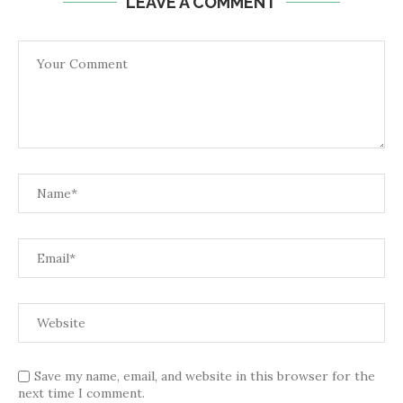
LEAVE A COMMENT
Save my name, email, and website in this browser for the
next time I comment.