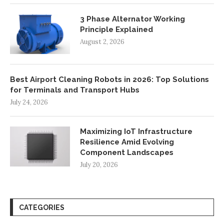
3 Phase Alternator Working
Principle Explained
August 2, 2026
Best Airport Cleaning Robots in 2026: Top Solutions
for Terminals and Transport Hubs
July 24, 2026
Maximizing IoT Infrastructure
Resilience Amid Evolving
Component Landscapes
July 20, 2026
CATEGORIES