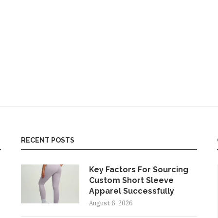
RECENT POSTS
Key Factors For Sourcing
Custom Short Sleeve
Apparel Successfully
August 6, 2026