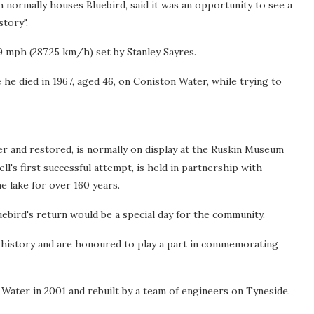
normally houses Bluebird, said it was an opportunity to see a
tory".
 mph (287.25 km/h) set by Stanley Sayres.
he died in 1967, aged 46, on Coniston Water, while trying to
r and restored, is normally on display at the Ruskin Museum
's first successful attempt, is held in partnership with
e lake for over 160 years.
uebird's return would be a special day for the community.
of history and are honoured to play a part in commemorating
ater in 2001 and rebuilt by a team of engineers on Tyneside.