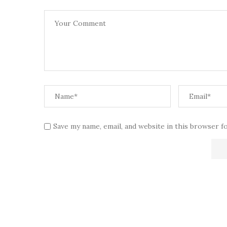
Save my name, email, and website in this browser f