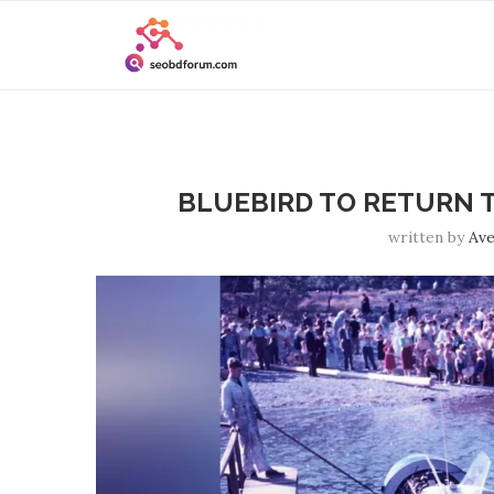
BLUEBIRD TO RETURN T
written by
Ave