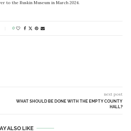
ver to the Ruskin Museum in March 2024.
0
next post
WHAT SHOULD BE DONE WITH THE EMPTY COUNTY
HALL?
AY ALSO LIKE