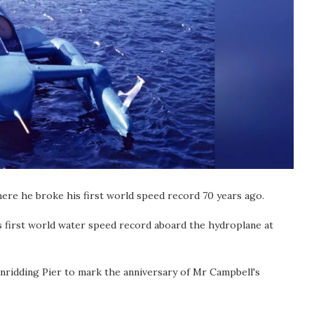
here he broke his first world speed record 70 years ago.
s first world water speed record aboard the hydroplane at
Glenridding Pier to mark the anniversary of Mr Campbell's