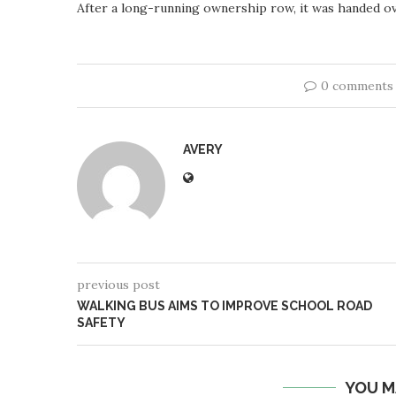
After a long-running ownership row, it was handed o
0 comments
AVERY
previous post
WALKING BUS AIMS TO IMPROVE SCHOOL ROAD
SAFETY
YOU M