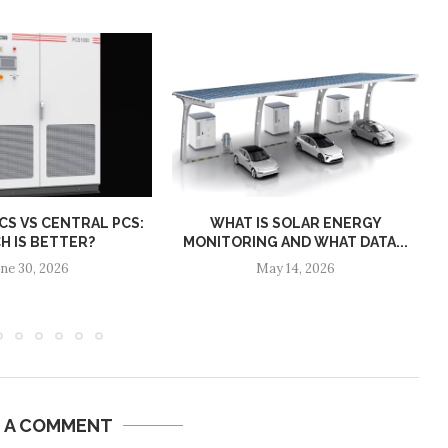
S VS CENTRAL PCS:
WHAT IS SOLAR ENERGY
H IS BETTER?
MONITORING AND WHAT DATA...
une 30, 2026
May 14, 2026
E A COMMENT