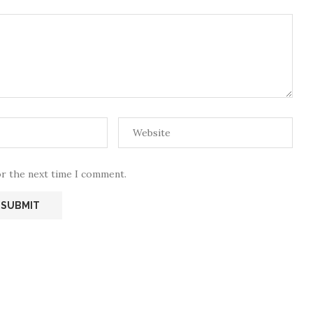
or the next time I comment.