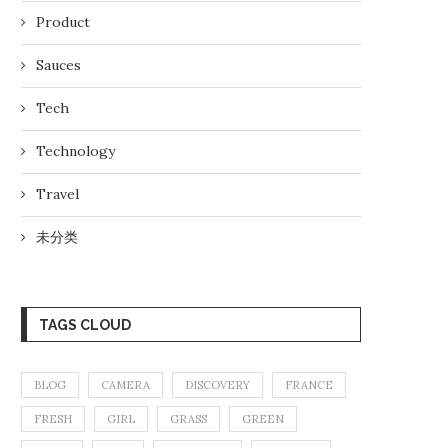
Product
Sauces
Tech
Technology
Travel
未分类
TAGS CLOUD
BLOG
CAMERA
DISCOVERY
FRANCE
FRESH
GIRL
GRASS
GREEN