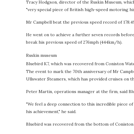
Tracy Hodgson, director of the Ruskin Museum, which 
"very special piece of British high-speed motoring his
Mr Campbell beat the previous speed record of 178.49
He went on to achieve a further seven records before 
break his previous speed of 276mph (444km/h).
Ruskin museum
Bluebird K7, which was recovered from Coniston Wate
The event to mark the 70th anniversary of Mr Campbell
Ullswater Steamers, which has provided cruises on th
Peter Martin, operations manager at the firm, said Bl
"We feel a deep connection to this incredible piece 
his achievement," he said.
Bluebird was recovered from the bottom of Coniston W