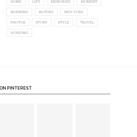
HOME
LIFE
MEMORIES
MOMENT
MORNING
NATURE
NEW YORK
PHOTOS
STORY
STYLE
TRAVEL
WORKING
ON PINTEREST