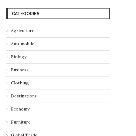
CATEGORIES
Agriculture
Automobile
Biology
Business
Clothing
Destinations
Economy
Furniture
Global Trade