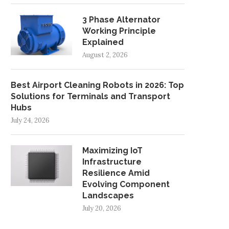
3 Phase Alternator
Working Principle
Explained
August 2, 2026
Best Airport Cleaning Robots in 2026: Top
Solutions for Terminals and Transport
Hubs
July 24, 2026
Maximizing IoT
Infrastructure
Resilience Amid
Evolving Component
Landscapes
July 20, 2026