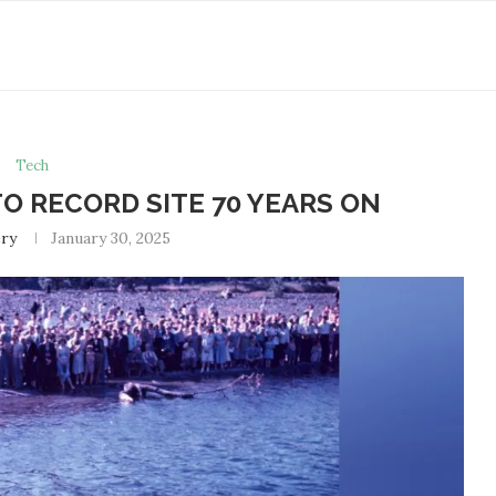
Tech
O RECORD SITE 70 YEARS ON
ry
January 30, 2025