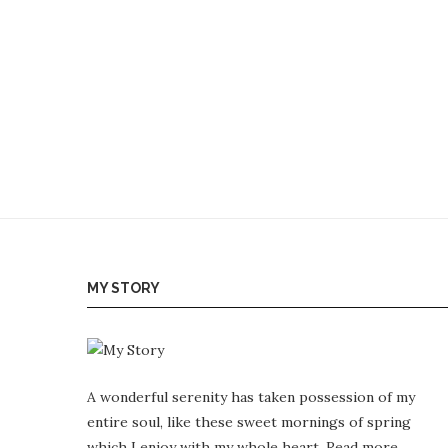
MY STORY
A wonderful serenity has taken possession of my
entire soul, like these sweet mornings of spring
which I enjoy with my whole heart.
Read more…