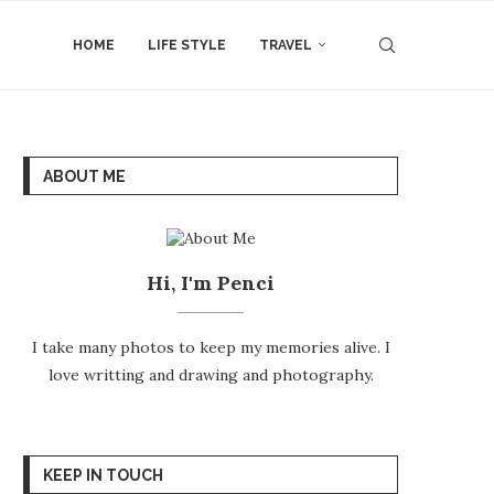
HOME
LIFE STYLE
TRAVEL
ABOUT ME
Hi, I'm Penci
I take many photos to keep my memories alive. I
love writting and drawing and photography.
KEEP IN TOUCH