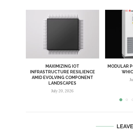
MAXIMIZING IOT
MODULAR PC
INFRASTRUCTURE RESILIENCE
WHIC
AMID EVOLVING COMPONENT
J
LANDSCAPES
July 20, 2026
LEAV