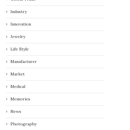
Industry
Innovation
Jewelry
Life Style
Manufacturer
PLASTIC INJECTION MOLDING
INTELLIGENT TRANSPOR
SOLUTIONS FOR AUTOMOTIVE
SYSTEM FOR URBAN T
Market
PARTS
CONTROL
May 11, 2026
April 3, 2026
Medical
Memories
News
Photography