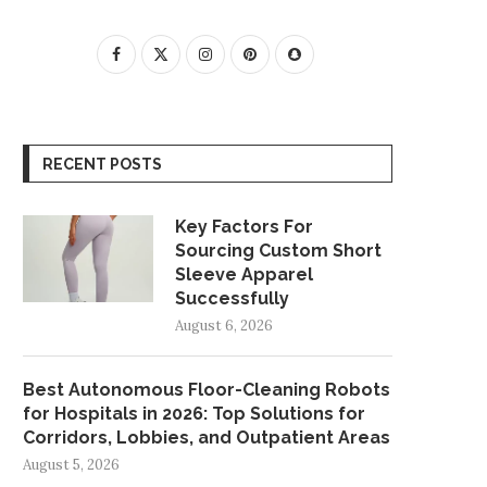
RECENT POSTS
Key Factors For
Sourcing Custom Short
Sleeve Apparel
Successfully
August 6, 2026
Best Autonomous Floor-Cleaning Robots
for Hospitals in 2026: Top Solutions for
Corridors, Lobbies, and Outpatient Areas
August 5, 2026