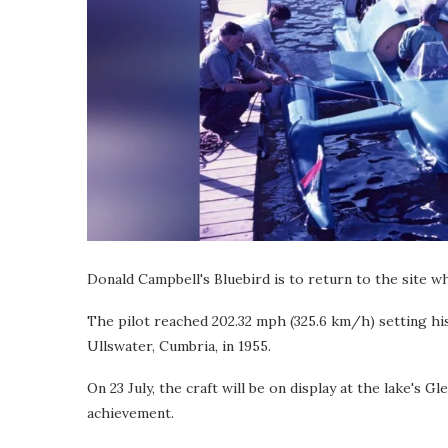
Donald Campbell's Bluebird is to return to the site w
The pilot reached 202.32 mph (325.6 km/h) setting hi
Ullswater, Cumbria, in 1955.
On 23 July, the craft will be on display at the lake's 
achievement.